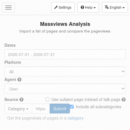
Settings
Help
English
Toggle
navigation
Massviews Analysis
Import a list of pages and compare the pageviews
Dates
Platform
Agent
Source
Use subject page instead of talk page
Include all subcategories
Category
Submit
Get the pageviews of pages in a
category