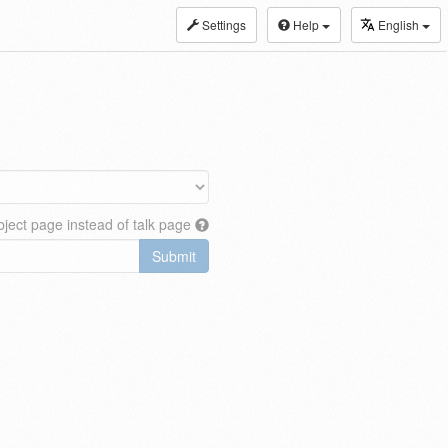
Settings
Help
English
ject page instead of talk page
Submit