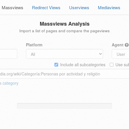
Massviews
Redirect Views
Userviews
Mediaviews
Massviews Analysis
Import a list of pages and compare the pageviews
Platform
Agent
Include all subcategories
Use sub
 a
category