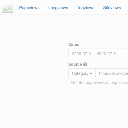
Pageviews
Langviews
Topviews
Siteviews
Dates
Source
Category
Get the pageviews of pages in