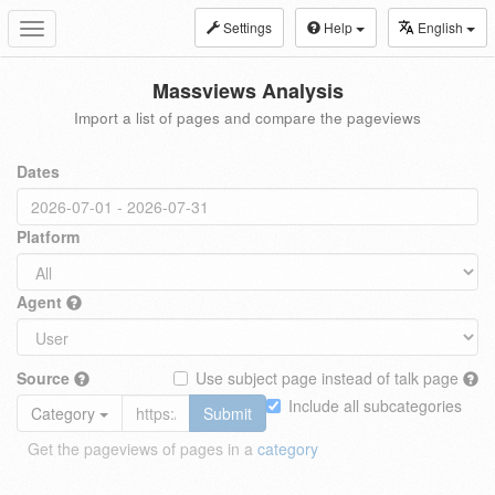
Settings
Help
English
Toggle
navigation
Massviews Analysis
Import a list of pages and compare the pageviews
Dates
Platform
Agent
Source
Use subject page instead of talk page
Include all subcategories
Category
Submit
Get the pageviews of pages in a
category