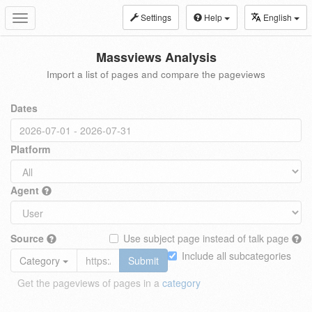
Settings
Help
English
Toggle
navigation
Massviews Analysis
Import a list of pages and compare the pageviews
Dates
Platform
Agent
Source
Use subject page instead of talk page
Include all subcategories
Category
Submit
Get the pageviews of pages in a
category