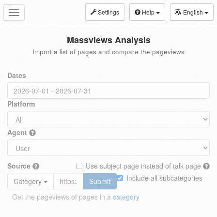
Settings
Help
English
Toggle
navigation
Massviews Analysis
Import a list of pages and compare the pageviews
Dates
Platform
Agent
Source
Use subject page instead of talk page
Include all subcategories
Category
Submit
Get the pageviews of pages in a
category