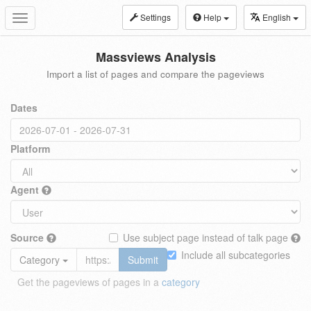
Settings
Help
English
Toggle
navigation
Massviews Analysis
Import a list of pages and compare the pageviews
Dates
Platform
Agent
Source
Use subject page instead of talk page
Include all subcategories
Category
Submit
Get the pageviews of pages in a
category