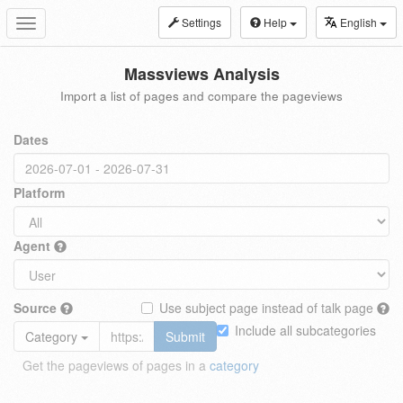
Settings
Help
English
Toggle
navigation
Massviews Analysis
Import a list of pages and compare the pageviews
Dates
Platform
Agent
Source
Use subject page instead of talk page
Include all subcategories
Category
Submit
Get the pageviews of pages in a
category