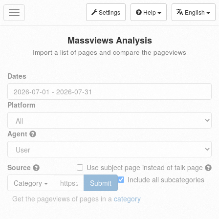
Settings
Help
English
Toggle
navigation
Massviews Analysis
Import a list of pages and compare the pageviews
Dates
Platform
Agent
Source
Use subject page instead of talk page
Include all subcategories
Category
Submit
Get the pageviews of pages in a
category