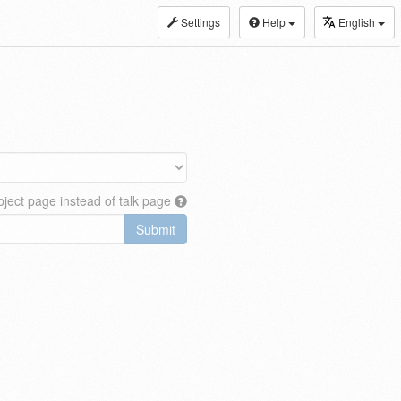
Settings
Help
English
ject page instead of talk page
Submit