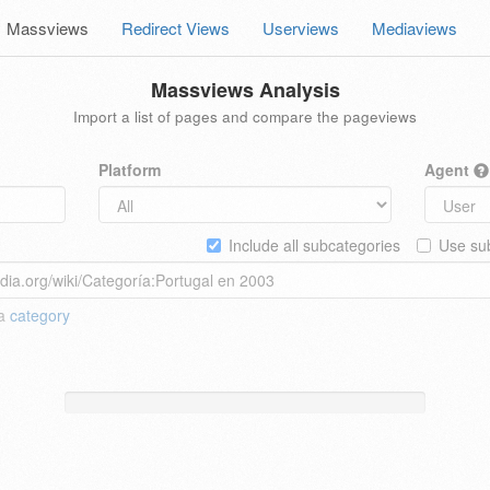
Massviews
Redirect Views
Userviews
Mediaviews
Massviews Analysis
Import a list of pages and compare the pageviews
Platform
Agent
Include all subcategories
Use sub
 a
category