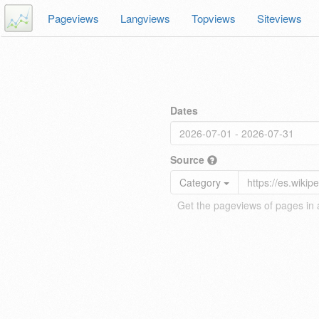
Pageviews
Langviews
Topviews
Siteviews
Dates
Source
Category
Get the pageviews of pages in