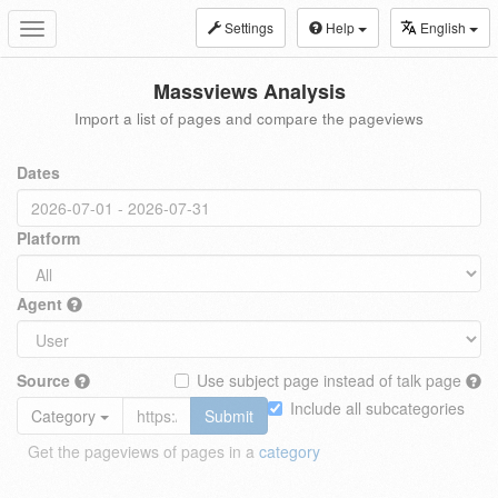
Settings
Help
English
Toggle
navigation
Massviews Analysis
Import a list of pages and compare the pageviews
Dates
Platform
Agent
Source
Use subject page instead of talk page
Include all subcategories
Category
Submit
Get the pageviews of pages in a
category