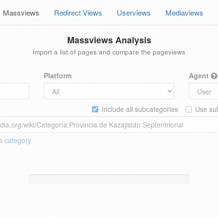
Massviews
Redirect Views
Userviews
Mediaviews
Massviews Analysis
Import a list of pages and compare the pageviews
Platform
Agent
Include all subcategories
Use sub
 a
category