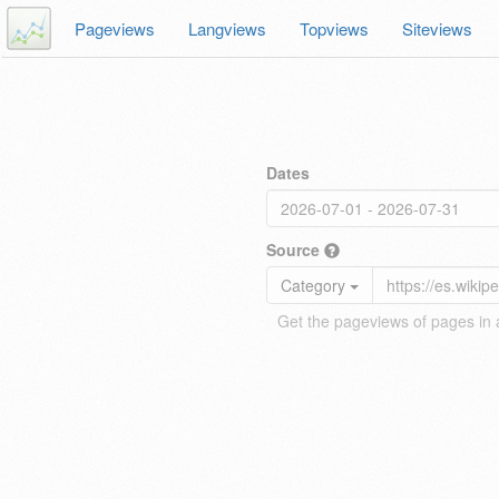
Pageviews
Langviews
Topviews
Siteviews
Dates
Source
Category
Get the pageviews of pages in