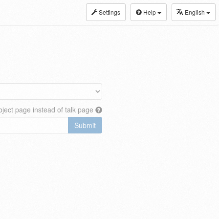
Settings
Help
English
ject page instead of talk page
Submit