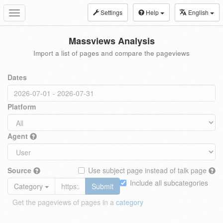
Settings
Help
English
Toggle
navigation
Massviews Analysis
Import a list of pages and compare the pageviews
Dates
Platform
Agent
Source
Use subject page instead of talk page
Include all subcategories
Category
Submit
Get the pageviews of pages in a
category