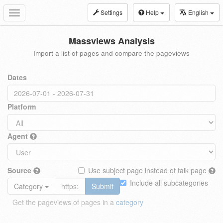
Settings
Help
English
Toggle
navigation
Massviews Analysis
Import a list of pages and compare the pageviews
Dates
Platform
Agent
Source
Use subject page instead of talk page
Include all subcategories
Category
Submit
Get the pageviews of pages in a
category