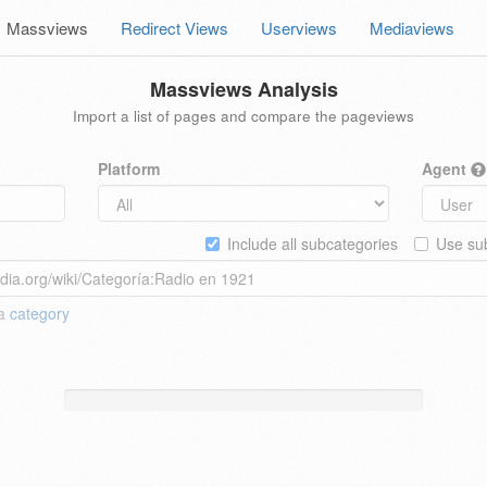
Massviews
Redirect Views
Userviews
Mediaviews
Massviews Analysis
Import a list of pages and compare the pageviews
Platform
Agent
Include all subcategories
Use sub
 a
category