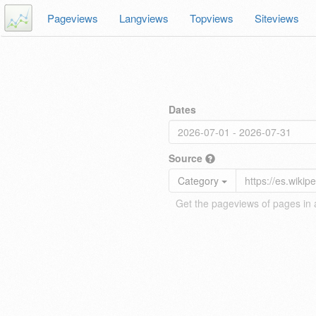
Pageviews
Langviews
Topviews
Siteviews
Dates
Source
Category
Get the pageviews of pages in