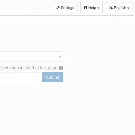
Settings
Help
English
ject page instead of talk page
Submit