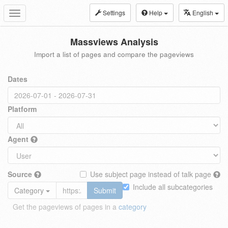
Settings
Help
English
Toggle
navigation
Massviews Analysis
Import a list of pages and compare the pageviews
Dates
Platform
Agent
Source
Use subject page instead of talk page
Include all subcategories
Category
Submit
Get the pageviews of pages in a
category