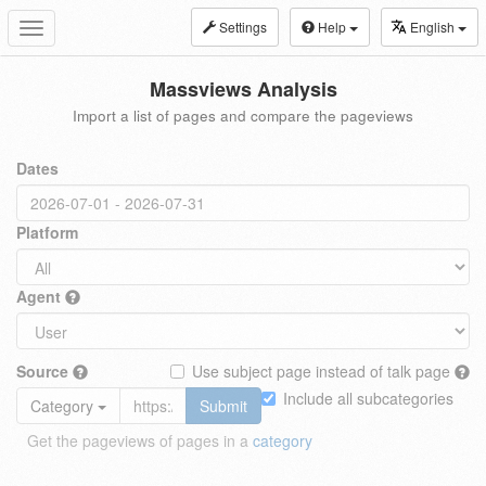
Settings
Help
English
Toggle
navigation
Massviews Analysis
Import a list of pages and compare the pageviews
Dates
Platform
Agent
Source
Use subject page instead of talk page
Include all subcategories
Category
Submit
Get the pageviews of pages in a
category