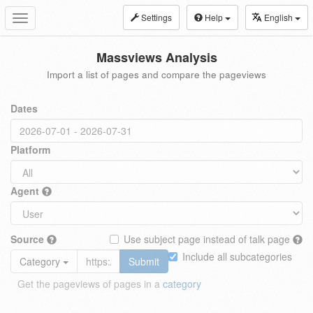
Settings
Help
English
Toggle
navigation
Massviews Analysis
Import a list of pages and compare the pageviews
Dates
Platform
Agent
Source
Use subject page instead of talk page
Include all subcategories
Category
Submit
Get the pageviews of pages in a
category