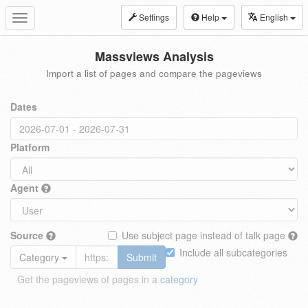
Settings
Help
English
Toggle
navigation
Massviews Analysis
Import a list of pages and compare the pageviews
Dates
Platform
Agent
Source
Use subject page instead of talk page
Include all subcategories
Category
Submit
Get the pageviews of pages in a
category