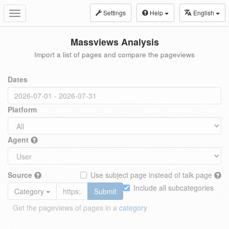
Settings
Help
English
Toggle
navigation
Massviews Analysis
Import a list of pages and compare the pageviews
Dates
Platform
Agent
Source
Use subject page instead of talk page
Include all subcategories
Category
Submit
Get the pageviews of pages in a
category