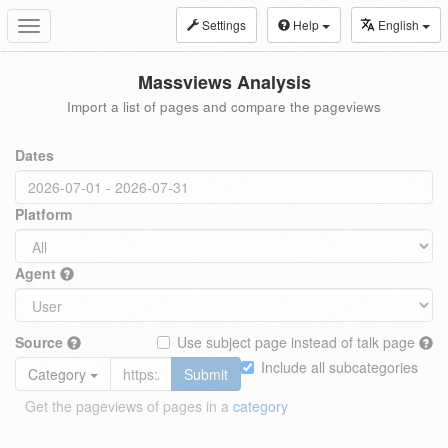
Settings
Help
English
Toggle
navigation
Massviews Analysis
Import a list of pages and compare the pageviews
Dates
Platform
Agent
Source
Use subject page instead of talk page
Include all subcategories
Category
Submit
Get the pageviews of pages in a
category