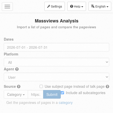
Settings
Help
English
Toggle
navigation
Massviews Analysis
Import a list of pages and compare the pageviews
Dates
Platform
Agent
Source
Use subject page instead of talk page
Include all subcategories
Category
Submit
Get the pageviews of pages in a
category