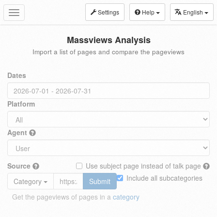
Settings
Help
English
Toggle
navigation
Massviews Analysis
Import a list of pages and compare the pageviews
Dates
Platform
Agent
Source
Use subject page instead of talk page
Include all subcategories
Category
Submit
Get the pageviews of pages in a
category