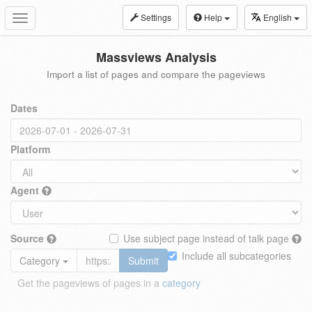
Settings
Help
English
Toggle
navigation
Massviews Analysis
Import a list of pages and compare the pageviews
Dates
Platform
Agent
Source
Use subject page instead of talk page
Include all subcategories
Category
Submit
Get the pageviews of pages in a
category