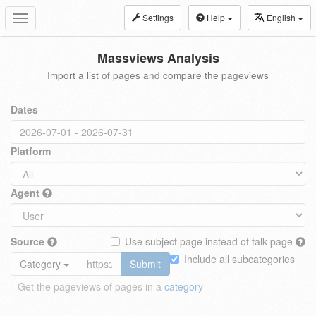
Settings
Help
English
Toggle
navigation
Massviews Analysis
Import a list of pages and compare the pageviews
Dates
Platform
Agent
Source
Use subject page instead of talk page
Include all subcategories
Category
Submit
Get the pageviews of pages in a
category