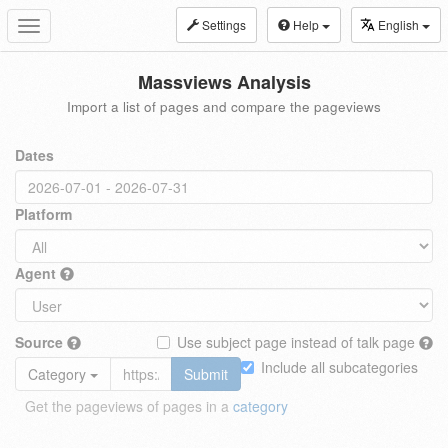
Settings
Help
English
Toggle
navigation
Massviews Analysis
Import a list of pages and compare the pageviews
Dates
Platform
Agent
Source
Use subject page instead of talk page
Include all subcategories
Category
Submit
Get the pageviews of pages in a
category