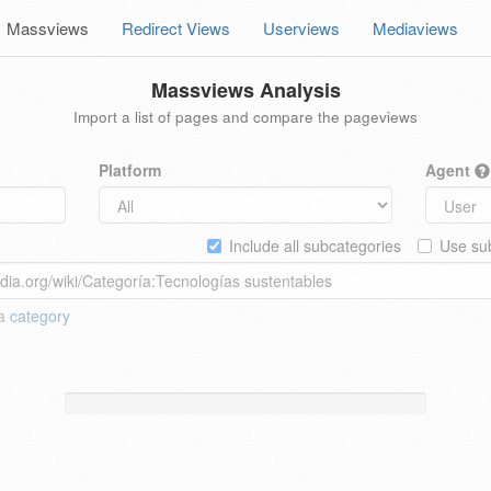
Massviews
Redirect Views
Userviews
Mediaviews
Massviews Analysis
Import a list of pages and compare the pageviews
Platform
Agent
Include all subcategories
Use sub
 a
category