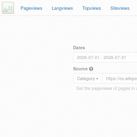
Pageviews
Langviews
Topviews
Siteviews
Dates
Source
Category
Get the pageviews of pages in