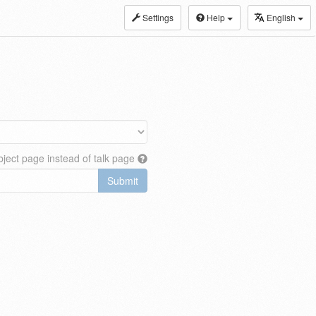
Settings
Help
English
ject page instead of talk page
Submit