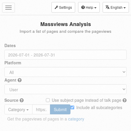
Settings
Help
English
Toggle
navigation
Massviews Analysis
Import a list of pages and compare the pageviews
Dates
Platform
Agent
Source
Use subject page instead of talk page
Include all subcategories
Category
Submit
Get the pageviews of pages in a
category