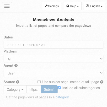
Settings
Help
English
Toggle
navigation
Massviews Analysis
Import a list of pages and compare the pageviews
Dates
Platform
Agent
Source
Use subject page instead of talk page
Include all subcategories
Category
Submit
Get the pageviews of pages in a
category