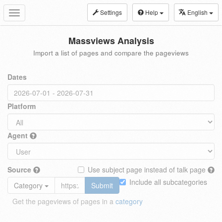
Settings
Help
English
Toggle
navigation
Massviews Analysis
Import a list of pages and compare the pageviews
Dates
Platform
Agent
Source
Use subject page instead of talk page
Include all subcategories
Category
Submit
Get the pageviews of pages in a
category