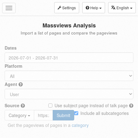
Settings
Help
English
Toggle
navigation
Massviews Analysis
Import a list of pages and compare the pageviews
Dates
Platform
Agent
Source
Use subject page instead of talk page
Include all subcategories
Category
Submit
Get the pageviews of pages in a
category