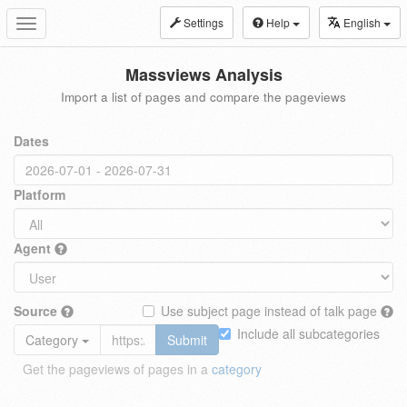
Settings
Help
English
Toggle
navigation
Massviews Analysis
Import a list of pages and compare the pageviews
Dates
Platform
Agent
Source
Use subject page instead of talk page
Include all subcategories
Category
Submit
Get the pageviews of pages in a
category