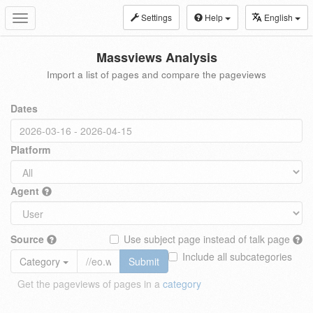
Settings
Help
English
Toggle
navigation
Massviews Analysis
Import a list of pages and compare the pageviews
Dates
Platform
Agent
Source
Use subject page instead of talk page
Include all subcategories
Category
Submit
Get the pageviews of pages in a
category