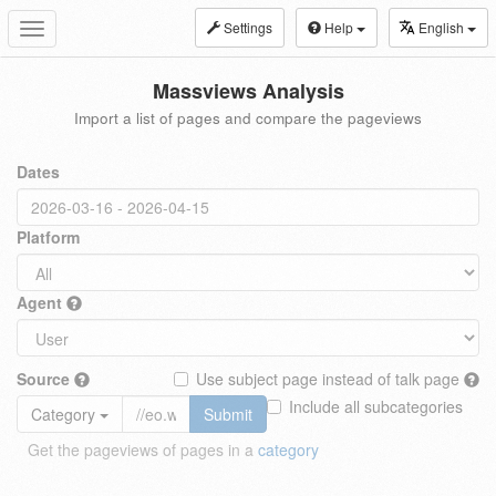
Settings
Help
English
Toggle
navigation
Massviews Analysis
Import a list of pages and compare the pageviews
Dates
Platform
Agent
Source
Use subject page instead of talk page
Include all subcategories
Category
Submit
Get the pageviews of pages in a
category