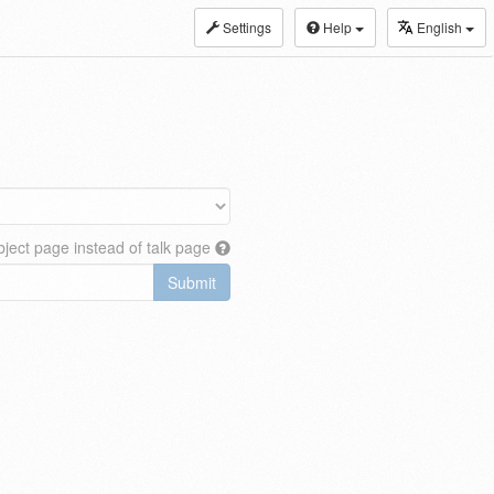
Settings
Help
English
ject page instead of talk page
Submit