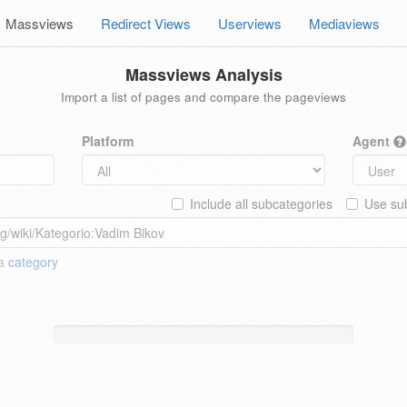
Massviews
Redirect Views
Userviews
Mediaviews
Massviews Analysis
Import a list of pages and compare the pageviews
Platform
Agent
Include all subcategories
Use sub
 a
category