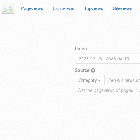
Pageviews
Langviews
Topviews
Siteviews
Dates
Source
Category
Get the pageviews of pages in