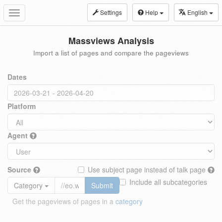
Settings
Help
English
Toggle
navigation
Massviews Analysis
Import a list of pages and compare the pageviews
Dates
Platform
Agent
Source
Use subject page instead of talk page
Include all subcategories
Category
Submit
Get the pageviews of pages in a
category