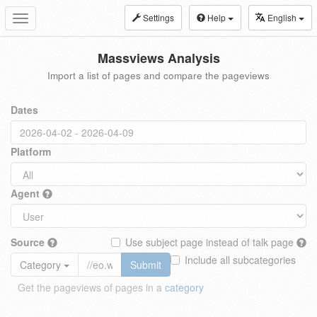
Settings
Help
English
Toggle
navigation
Massviews Analysis
Import a list of pages and compare the pageviews
Dates
Platform
Agent
Source
Use subject page instead of talk page
Include all subcategories
Category
Submit
Get the pageviews of pages in a
category