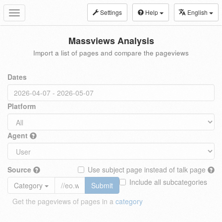
Settings
Help
English
Toggle
navigation
Massviews Analysis
Import a list of pages and compare the pageviews
Dates
Platform
Agent
Source
Use subject page instead of talk page
Include all subcategories
Category
Submit
Get the pageviews of pages in a
category