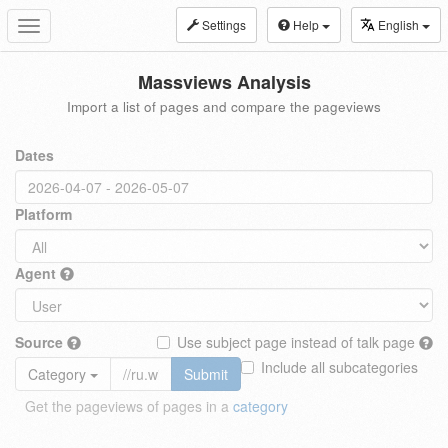
Settings
Help
English
Toggle
navigation
Massviews Analysis
Import a list of pages and compare the pageviews
Dates
Platform
Agent
Source
Use subject page instead of talk page
Include all subcategories
Category
Submit
Get the pageviews of pages in a
category