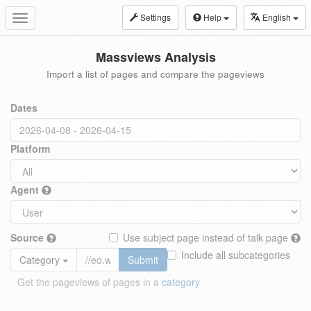
Settings
Help
English
Toggle
navigation
Massviews Analysis
Import a list of pages and compare the pageviews
Dates
Platform
Agent
Source
Use subject page instead of talk page
Include all subcategories
Category
Submit
Get the pageviews of pages in a
category