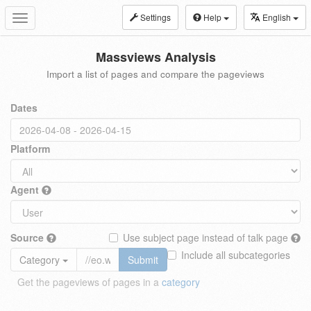
Settings
Help
English
Toggle
navigation
Massviews Analysis
Import a list of pages and compare the pageviews
Dates
Platform
Agent
Source
Use subject page instead of talk page
Include all subcategories
Category
Submit
Get the pageviews of pages in a
category