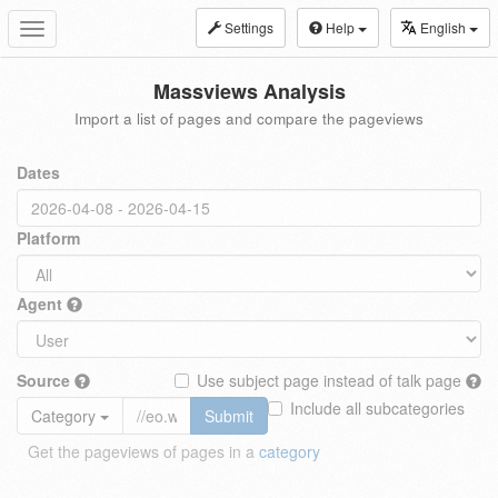
Settings
Help
English
Toggle
navigation
Massviews Analysis
Import a list of pages and compare the pageviews
Dates
Platform
Agent
Source
Use subject page instead of talk page
Include all subcategories
Category
Submit
Get the pageviews of pages in a
category