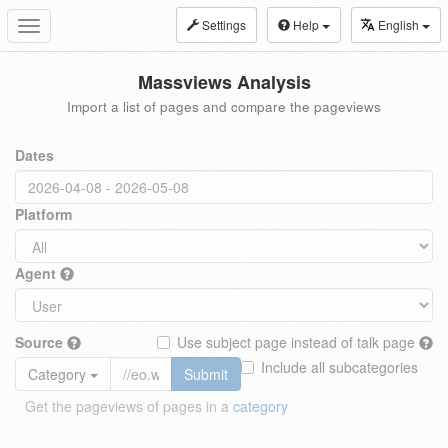
Settings
Help
English
Toggle
navigation
Massviews Analysis
Import a list of pages and compare the pageviews
Dates
Platform
Agent
Source
Use subject page instead of talk page
Include all subcategories
Category
Submit
Get the pageviews of pages in a
category