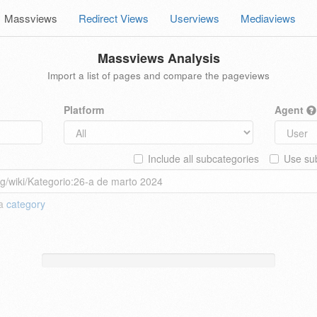
Massviews
Redirect Views
Userviews
Mediaviews
Massviews Analysis
Import a list of pages and compare the pageviews
Platform
Agent
Include all subcategories
Use sub
 a
category