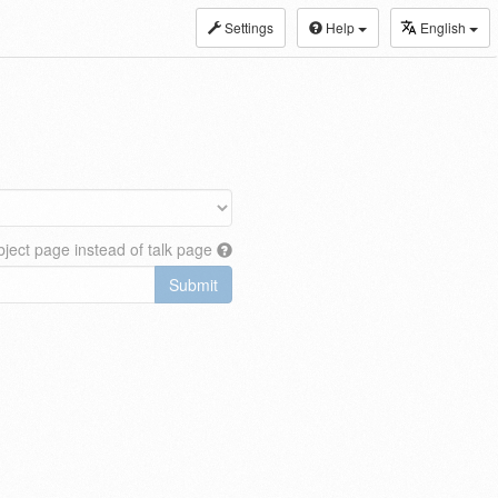
Settings
Help
English
ject page instead of talk page
Submit