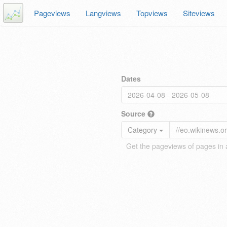
Pageviews
Langviews
Topviews
Siteviews
Dates
Source
Category
Get the pageviews of pages in