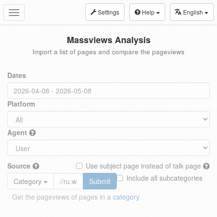
Settings
Help
English
Toggle
navigation
Massviews Analysis
Import a list of pages and compare the pageviews
Dates
Platform
Agent
Source
Use subject page instead of talk page
Include all subcategories
Category
Submit
Get the pageviews of pages in a
category