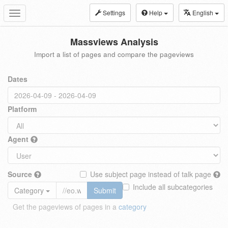
Settings
Help
English
Toggle
navigation
Massviews Analysis
Import a list of pages and compare the pageviews
Dates
Platform
Agent
Source
Use subject page instead of talk page
Include all subcategories
Category
Submit
Get the pageviews of pages in a
category