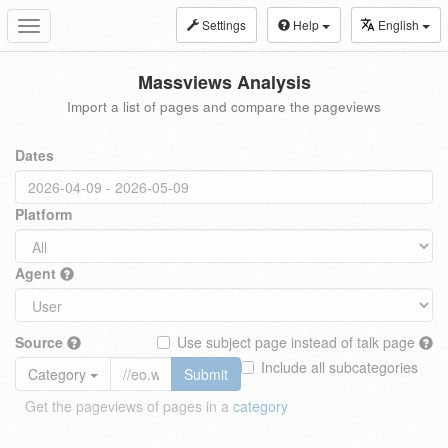
Settings
Help
English
Toggle
navigation
Massviews Analysis
Import a list of pages and compare the pageviews
Dates
Platform
Agent
Source
Use subject page instead of talk page
Include all subcategories
Category
Submit
Get the pageviews of pages in a
category