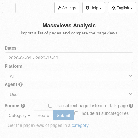
Settings
Help
English
Toggle
navigation
Massviews Analysis
Import a list of pages and compare the pageviews
Dates
Platform
Agent
Source
Use subject page instead of talk page
Include all subcategories
Category
Submit
Get the pageviews of pages in a
category