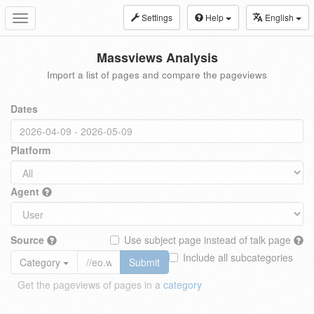
Settings
Help
English
Toggle
navigation
Massviews Analysis
Import a list of pages and compare the pageviews
Dates
Platform
Agent
Source
Use subject page instead of talk page
Include all subcategories
Category
Submit
Get the pageviews of pages in a
category