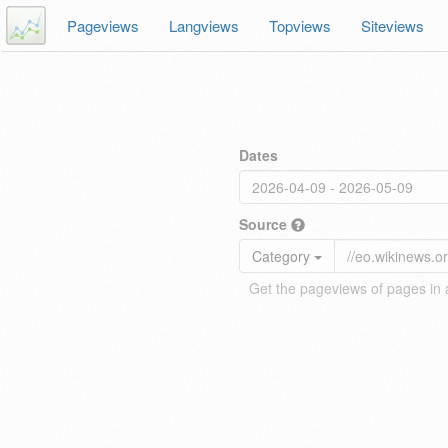
Pageviews
Langviews
Topviews
Siteviews
Dates
Source
Category
Get the pageviews of pages in