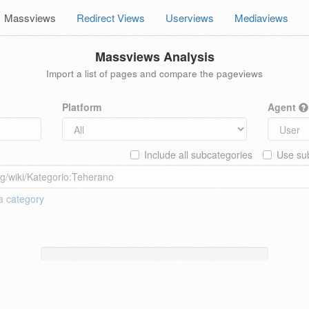
Massviews
Redirect Views
Userviews
Mediaviews
Massviews Analysis
Import a list of pages and compare the pageviews
Platform
Agent
Include all subcategories
Use sub
 a
category