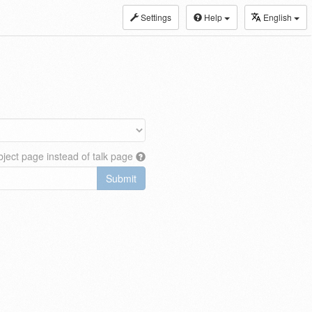
Settings
Help
English
ject page instead of talk page
Submit