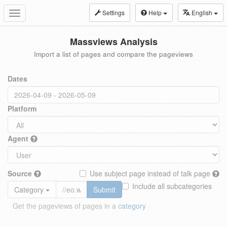
Settings
Help
English
Toggle
navigation
Massviews Analysis
Import a list of pages and compare the pageviews
Dates
Platform
Agent
Source
Use subject page instead of talk page
Include all subcategories
Category
Submit
Get the pageviews of pages in a
category